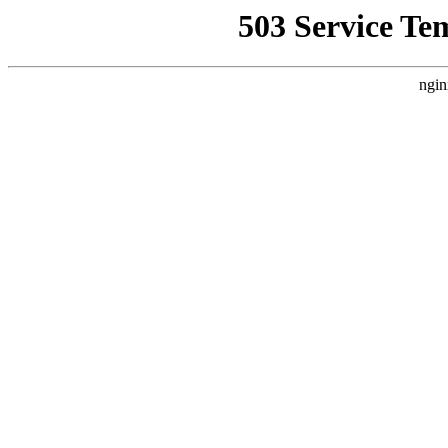
503 Service Te
ngin