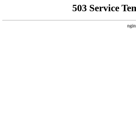
503 Service Te
ngin